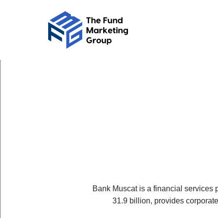
Bank Muscat is a financial services
31.9 billion, provides corpora