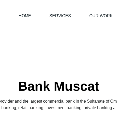
HOME
SERVICES
OUR WORK
Bank Muscat
 provider and the largest commercial bank in the Sultanate of O
te banking, retail banking, investment banking, private banking