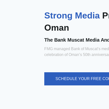
Strong Media
P
Oman
The Bank Muscat Media An
FMG managed Bank of Muscat’s medi
celebration of Oman’s 50th anniversa
SCHEDULE YOUR FREE CO