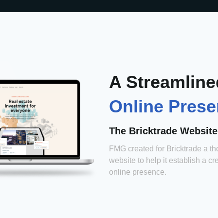
A Streamline
Online Pres
The Bricktrade Website
FMG created for Bricktrade a th
website to help it establish a cr
online presence.