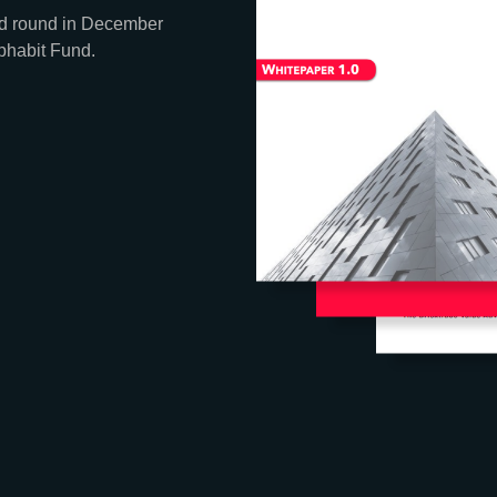
eed round in December
phabit Fund.