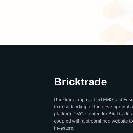
Bricktrade
Bricktrade approached FMG to devise
to raise funding for the development 
platform. FMG created for Bricktrade a
coupled with a streamlined website to
investors.