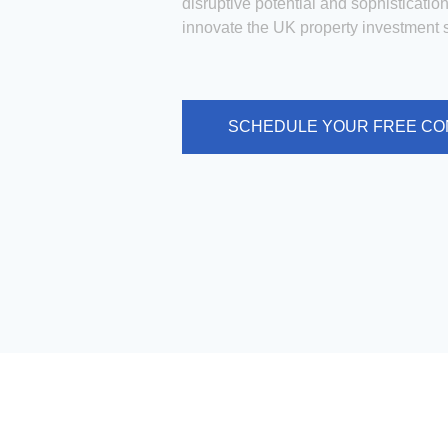
disruptive potential and sophistication
innovate the UK property investment s
SCHEDULE YOUR FREE CO