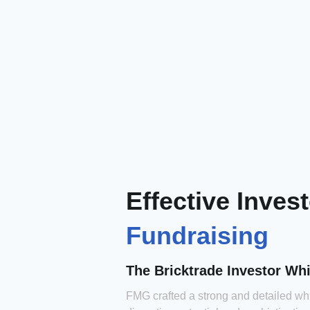
Effective Inves
Fundraising
The Bricktrade Investor Wh
FMG crafted a strong and detailed w