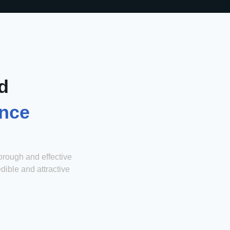
d
ence
orough and effective
edible and attractive