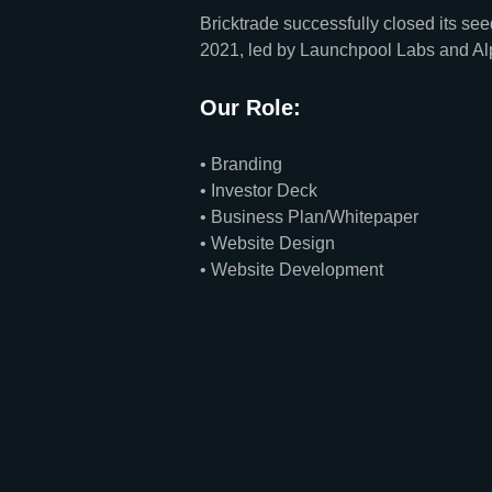
Bricktrade successfully closed its s
2021, led by Launchpool Labs and Al
Our Role:
• Branding
• Investor Deck
• Business Plan/Whitepaper
• Website Design
• Website Development