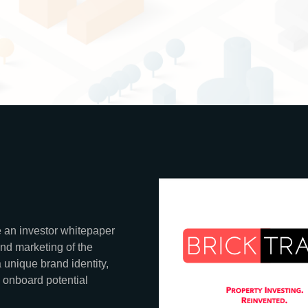
 an investor whitepaper
and marketing of the
 unique brand identity,
 onboard potential