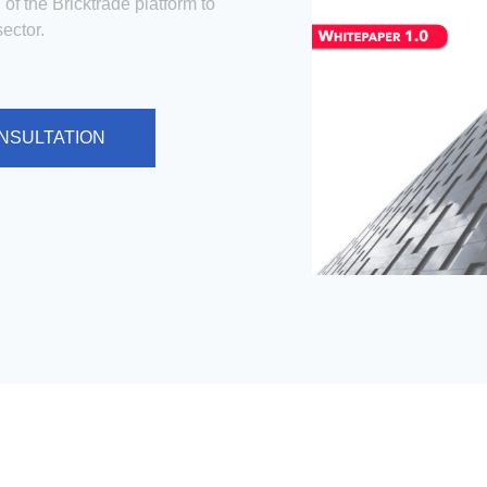
 of the Bricktrade platform to
ector.
NSULTATION