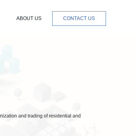
ABOUT US
CONTACT US
ization and trading of residential and