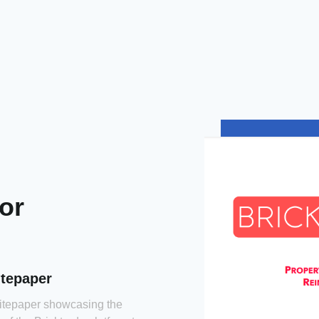
tor
itepaper
hitepaper showcasing the