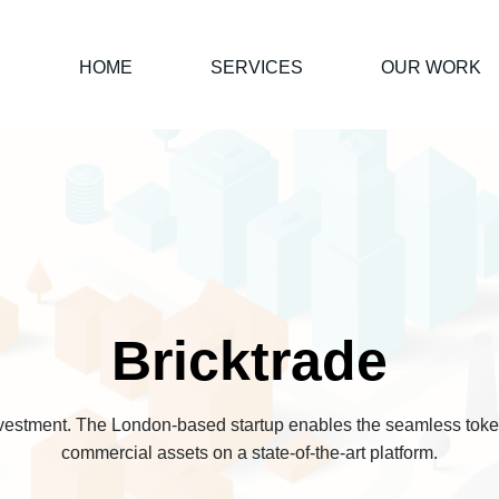
HOME
SERVICES
OUR WORK
Bricktrade
nvestment. The London-based startup enables the seamless token
commercial assets on a state-of-the-art platform.