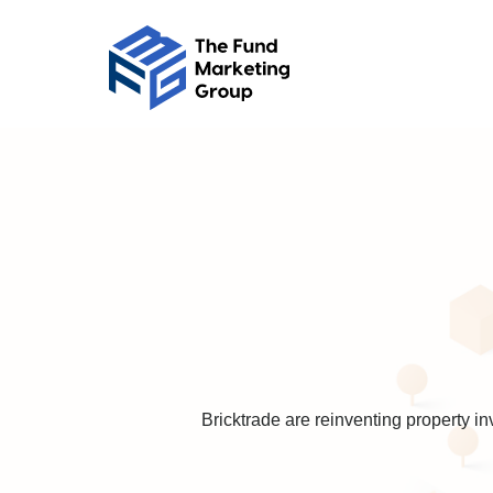
Bricktrade are reinventing property i