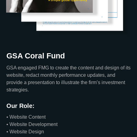
GSA Coral Fund
GSA engaged FMG to create the content and design of its
website, redact monthly performance updates, and
provide a presentation to illustrate the firm’s investment
strategies.
Our Role:
• Website Content
• Website Development
• Website Design