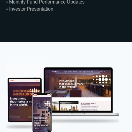
• Monthly Fund Performance Updates
• Investor Presentation