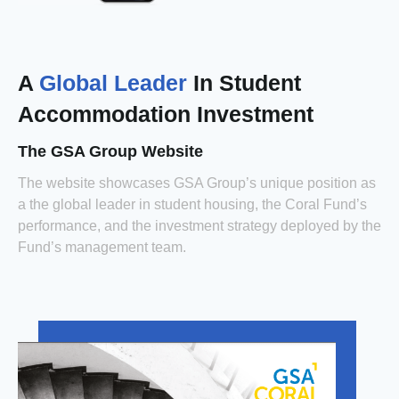
A
Global Leader
In Student
Accommodation Investment
The GSA Group Website
The website showcases GSA Group’s unique position as
a the global leader in student housing, the Coral Fund’s
performance, and the investment strategy deployed by the
Fund’s management team.