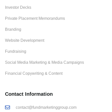
Investor Decks
Private Placement Memorandums
Branding
Website Development
Fundraising
Social Media Marketing & Media Campaigns
Financial Copywriting & Content
Contact Information
contact@fundmarketinggroup.com