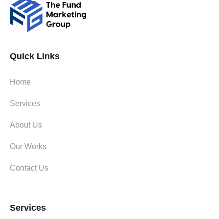
Quick Links
Home
Services
About Us
Our Works
Contact Us
Services