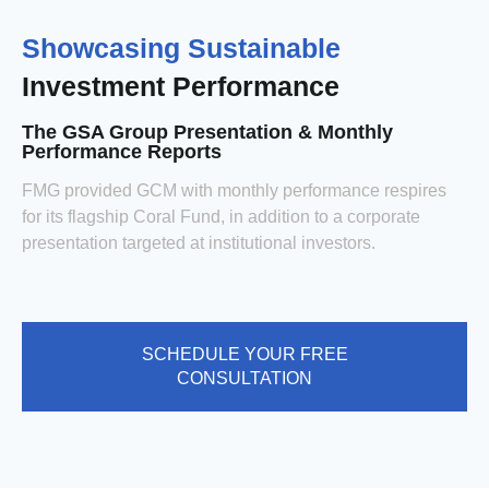
Showcasing Sustainable
Investment Performance
The GSA Group Presentation & Monthly
Performance Reports
FMG provided GCM with monthly performance respires
for its flagship Coral Fund, in addition to a corporate
presentation targeted at institutional investors.
SCHEDULE YOUR FREE
CONSULTATION