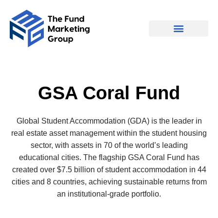
GSA Coral Fund
Global Student Accommodation (GDA) is the leader in
real estate asset management within the student housing
sector, with assets in 70 of the world’s leading
educational cities. The flagship GSA Coral Fund has
created over $7.5 billion of student accommodation in 44
cities and 8 countries, achieving sustainable returns from
an institutional-grade portfolio.