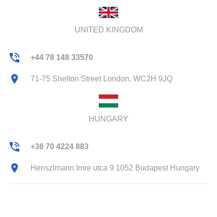
UNITED KINGDOM
+44 78 148 33570
71-75 Shelton Street London, WC2H 9JQ
HUNGARY
+36 70 4224 883
Henszlmann Imre utca 9 1052 Budapest Hungary