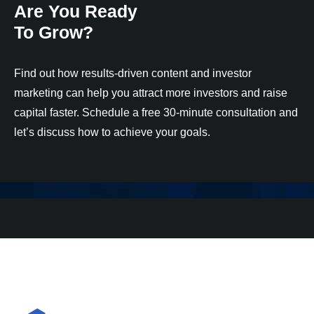
Are You Ready
To Grow?
Find out how results-driven content and investor
marketing can help you attract more investors and raise
capital faster. Schedule a free 30-minute consultation and
let’s discuss how to achieve your goals.