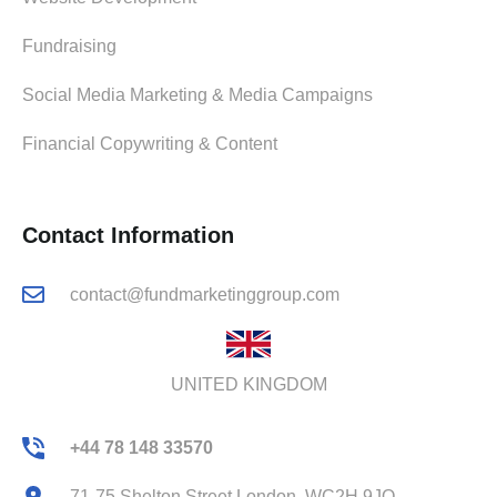
Fundraising
Social Media Marketing & Media Campaigns
Financial Copywriting & Content
Contact Information
contact@fundmarketinggroup.com
UNITED KINGDOM
+44 78 148 33570
71-75 Shelton Street London, WC2H 9JQ