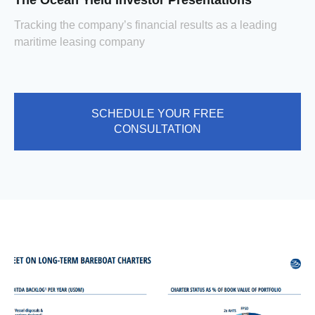
The Ocean Yield Investor Presentations
Tracking the company’s financial results as a leading
maritime leasing company
SCHEDULE YOUR FREE
CONSULTATION