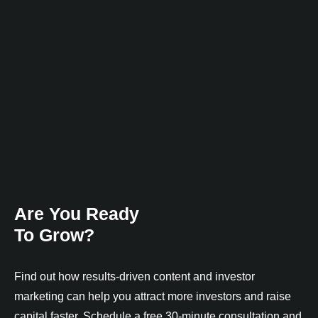
Are You Ready
To Grow?
Find out how results-driven content and investor
marketing can help you attract more investors and raise
capital faster. Schedule a free 30-minute consultation and