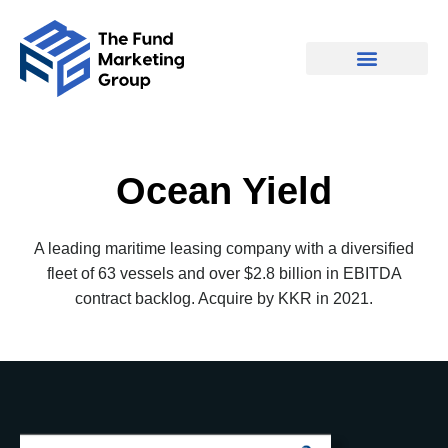
Ocean Yield
A leading maritime leasing company with a diversified
fleet of 63 vessels and over $2.8 billion in EBITDA
contract backlog. Acquire by KKR in 2021.