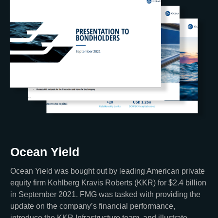
Ocean Yield
Ocean Yield was bought out by leading American private
equity firm Kohlberg Kravis Roberts (KKR) for $2.4 billion
in September 2021. FMG was tasked with providing the
update on the company’s financial performance,
introduce the KKR Infrastructure team, and illustrate