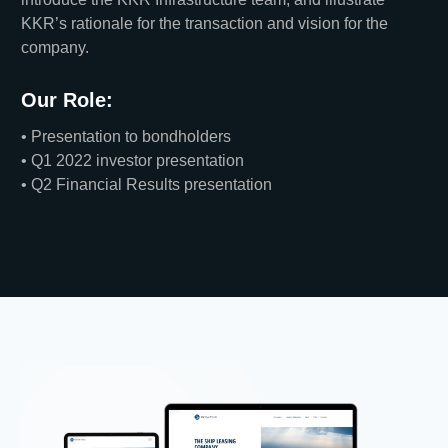
KKR’s rationale for the transaction and vision for the
company.
Our Role:
• Presentation to bondholders
• Q1 2022 investor presentation
• Q2 Financial Results presentation