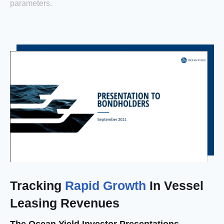
parameters.
Tracking
Rapid Growth
In Vessel
Leasing Revenues