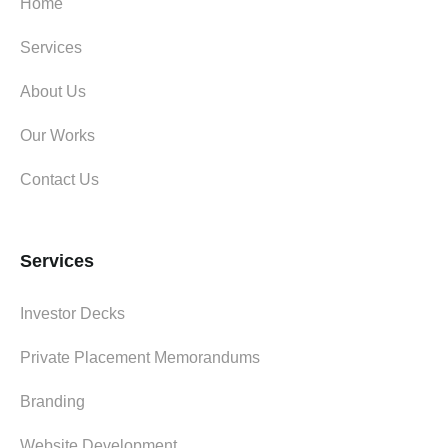
Home
Services
About Us
Our Works
Contact Us
Services
Investor Decks
Private Placement Memorandums
Branding
Website Development