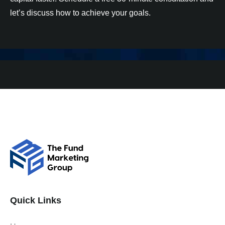
let’s discuss how to achieve your goals.
Quick Links