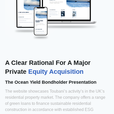
A Clear Rational For A Major
Private
Equity Acquisition
The Ocean Yield Bondholder Presentation
The website showcases Toubani’s activity’s in the UK’s
residential property market. The company offers a range
of green loans to finance sustainable residential
construction in accordance with established ESG