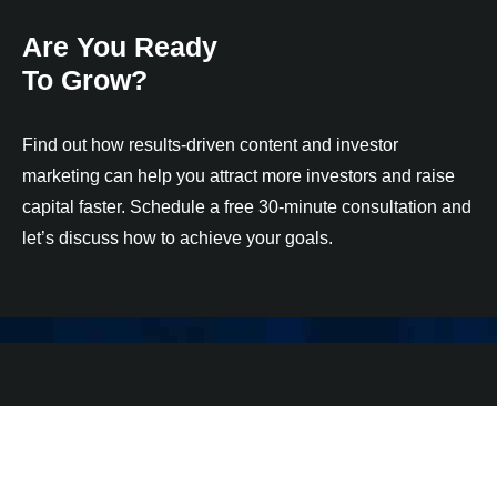
Are You Ready
To Grow?
Find out how results-driven content and investor
marketing can help you attract more investors and raise
capital faster. Schedule a free 30-minute consultation and
let’s discuss how to achieve your goals.