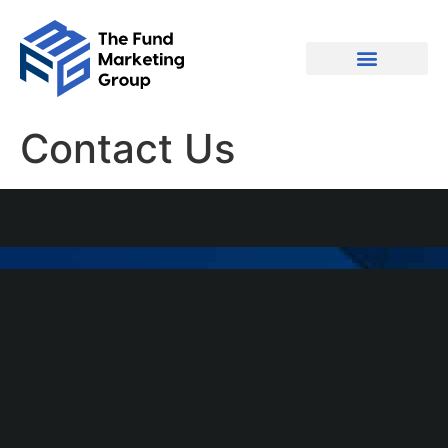
Contact Us