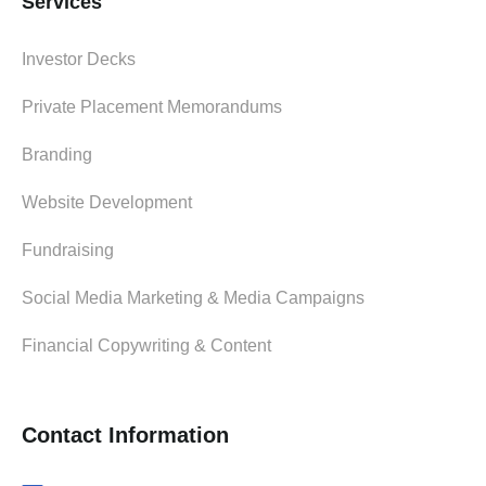
Services
Investor Decks
Private Placement Memorandums
Branding
Website Development
Fundraising
Social Media Marketing & Media Campaigns
Financial Copywriting & Content
Contact Information