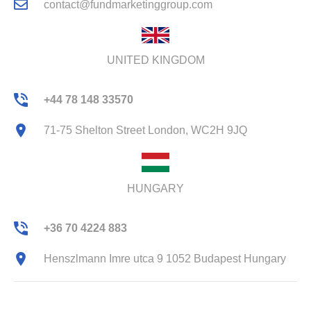
contact@fundmarketinggroup.com
UNITED KINGDOM
+44 78 148 33570
71-75 Shelton Street London, WC2H 9JQ
HUNGARY
+36 70 4224 883
Henszlmann Imre utca 9 1052 Budapest Hungary