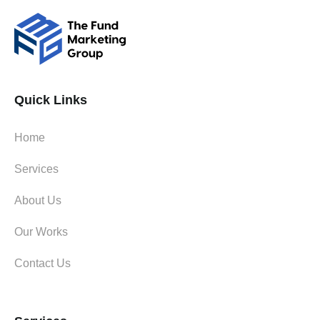
Quick Links
Home
Services
About Us
Our Works
Contact Us